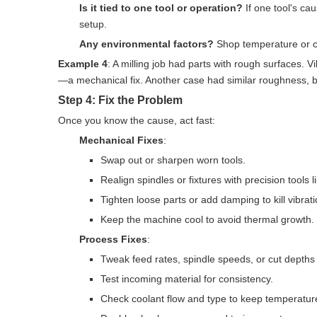
Is it tied to one tool or operation?
If one tool's cau
setup.
Any environmental factors?
Shop temperature or c
Example 4
: A milling job had parts with rough surfaces. 
—a mechanical fix. Another case had similar roughness, bu
Step 4: Fix the Problem
Once you know the cause, act fast:
Mechanical Fixes
:
Swap out or sharpen worn tools.
Realign spindles or fixtures with precision tools li
Tighten loose parts or add damping to kill vibrati
Keep the machine cool to avoid thermal growth.
Process Fixes
:
Tweak feed rates, spindle speeds, or cut depths 
Test incoming material for consistency.
Check coolant flow and type to keep temperatur