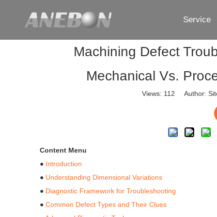
Service
Machining Defect Troub
Mechanical Vs. Proce
Views:
112
Author: Sit
Content Menu
●
Introduction
●
Understanding Dimensional Variations
●
Diagnostic Framework for Troubleshooting
●
Common Defect Types and Their Clues