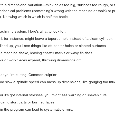
th a dimensional variation—think holes too big, surfaces too rough, or 
echanical problems (something's wrong with the machine or tools) or p
. Knowing which is which is half the battle.
achining system. Here's what to look for:
ill, for instance, might leave a tapered hole instead of a clean cylinder.
't lined up, you'll see things like off-center holes or slanted surfaces.
e machine shake, leaving chatter marks or wavy finishes.
ols or workpieces expand, throwing dimensions off.
t you're cutting. Common culprits:
r too slow a spindle speed can mess up dimensions, like gouging too mu
 or it's got internal stresses, you might see warping or uneven cuts.
can distort parts or burn surfaces.
 in the program can lead to systematic errors.