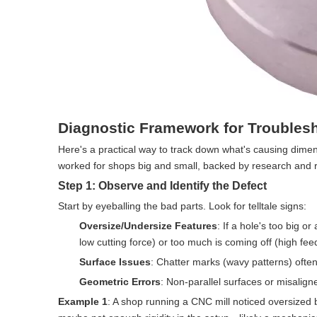
Diagnostic Framework for Troubles
Here's a practical way to track down what's causing dimen
worked for shops big and small, backed by research and r
Step 1: Observe and Identify the Defect
Start by eyeballing the bad parts. Look for telltale signs:
Oversize/Undersize Features
: If a hole's too big o
low cutting force) or too much is coming off (high feed 
Surface Issues
: Chatter marks (wavy patterns) ofte
Geometric Errors
: Non-parallel surfaces or misalig
Example 1
: A shop running a CNC mill noticed oversized 