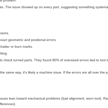
al problem.
aces. The issue showed up on every part, suggesting something systemati
sions.
 exact geometric and positional errors.
hatter or burn marks.
ting.
 check turned parts. They found 80% of oversized errors tied to tool 
the same way, it's likely a machine issue. If the errors are all over the p
ssues lean toward mechanical problems (bad alignment, worn tool). R
fferences).