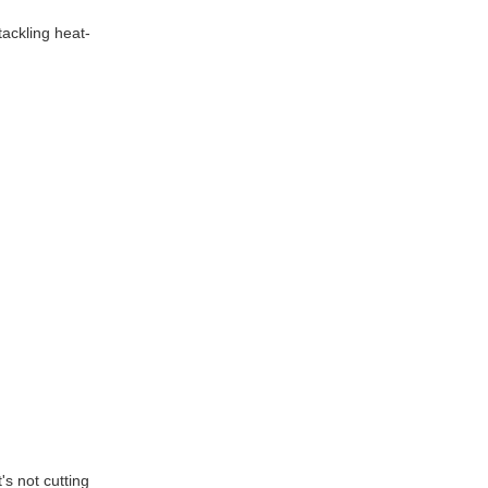
tackling heat-
's not cutting