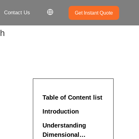
Contact Us
Get Instant Quote
sh
Table of Content list
Introduction
Understanding
Dimensional