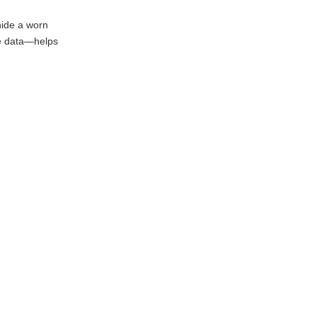
hide a worn
the data—helps