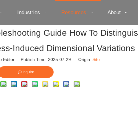
Industries
Resources
About
leshooting Guide How To Distingui
ss-Induced Dimensional Variations
e Editor Publish Time: 2025-07-29 Origin:
Site
Inquire