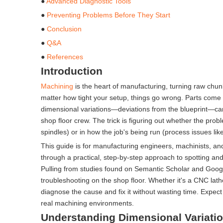
●
Advanced Diagnostic Tools
●
Preventing Problems Before They Start
●
Conclusion
●
Q&A
●
References
Introduction
Machining
is the heart of manufacturing, turning raw chunk
matter how tight your setup, things go wrong. Parts come 
dimensional variations—deviations from the blueprint—can
shop floor crew. The trick is figuring out whether the prob
spindles) or in how the job's being run (process issues lik
This guide is for manufacturing engineers, machinists, and
through a practical, step-by-step approach to spotting and
Pulling from studies found on Semantic Scholar and Google 
troubleshooting on the shop floor. Whether it's a CNC lathe 
diagnose the cause and fix it without wasting time. Expec
real machining environments.
Understanding Dimensional Variati