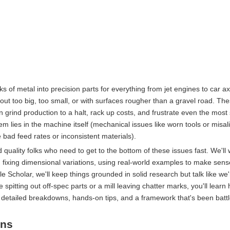
s of metal into precision parts for everything from jet engines to car ax
out too big, too small, or with surfaces rougher than a gravel road. Th
 grind production to a halt, rack up costs, and frustrate even the mos
lem lies in the machine itself (mechanical issues like worn tools or misa
e bad feed rates or inconsistent materials).
 quality folks who need to get to the bottom of these issues fast. We'll
 fixing dimensional variations, using real-world examples to make sense o
Scholar, we'll keep things grounded in solid research but talk like we'
spitting out off-spec parts or a mill leaving chatter marks, you'll learn
t detailed breakdowns, hands-on tips, and a framework that's been battl
ons