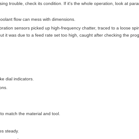
sing trouble, check its condition. If it's the whole operation, look at par
oolant flow can mess with dimensions.
Vibration sensors picked up high-frequency chatter, traced to a loose spi
t it was due to a feed rate set too high, caught after checking the pro
ke dial indicators.
ons.
to match the material and tool.
es steady.