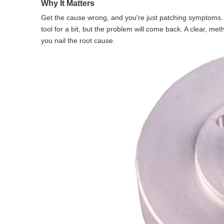
Why It Matters
Get the cause wrong, and you're just patching symptoms. 
tool for a bit, but the problem will come back. A clear, m
you nail the root cause.