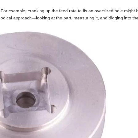
For example, cranking up the feed rate to fix an oversized hole might 
ethodical approach—looking at the part, measuring it, and digging into 