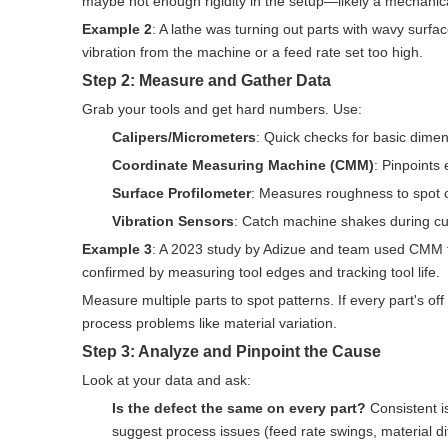
maybe not enough rigidity in the setup—likely a mechanic
Example 2
: A lathe was turning out parts with wavy surf
vibration from the machine or a feed rate set too high.
Step 2: Measure and Gather Data
Grab your tools and get hard numbers. Use:
Calipers/Micrometers
: Quick checks for basic dimen
Coordinate Measuring Machine (CMM)
: Pinpoints
Surface Profilometer
: Measures roughness to spot c
Vibration Sensors
: Catch machine shakes during cut
Example 3
: A 2023 study by Adizue and team used CMM to
confirmed by measuring tool edges and tracking tool life.
Measure multiple parts to spot patterns. If every part's off 
process problems like material variation.
Step 3: Analyze and Pinpoint the Cause
Look at your data and ask:
Is the defect the same on every part?
Consistent i
suggest process issues (feed rate swings, material di