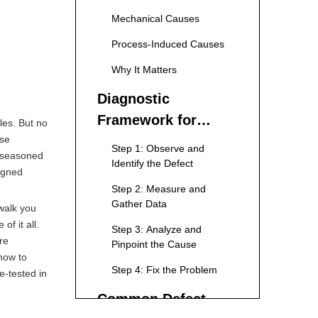
Variations
Mechanical Causes
Process-Induced Causes
Why It Matters
Diagnostic
Framework for
les. But no
ese
Troubleshooting
Step 1: Observe and
t seasoned
Identify the Defect
ligned
Step 2: Measure and
Gather Data
 walk you
f it all.
Step 3: Analyze and
re
Pinpoint the Cause
 how to
Step 4: Fix the Problem
e-tested in
Common Defect