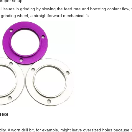
proper setup.
l issues in grinding by slowing the feed rate and boosting coolant flow, 
grinding wheel, a straightforward mechanical fix.
ues
dity. A worn drill bit, for example, might leave oversized holes because it