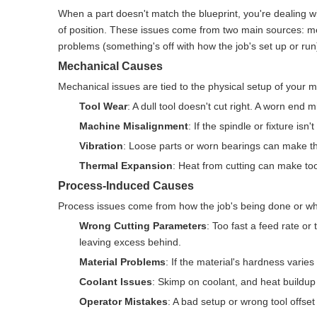
When a part doesn't match the blueprint, you're dealing wi
of position. These issues come from two main sources: m
problems (something's off with how the job's set up or run)
Mechanical Causes
Mechanical issues are tied to the physical setup of your m
Tool Wear
: A dull tool doesn't cut right. A worn end m
Machine Misalignment
: If the spindle or fixture isn
Vibration
: Loose parts or worn bearings can make th
Thermal Expansion
: Heat from cutting can make to
Process-Induced Causes
Process issues come from how the job's being done or wha
Wrong Cutting Parameters
: Too fast a feed rate o
leaving excess behind.
Material Problems
: If the material's hardness varies
Coolant Issues
: Skimp on coolant, and heat buildup 
Operator Mistakes
: A bad setup or wrong tool offset