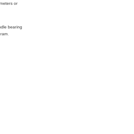
ameters or
ndle bearing
gram.