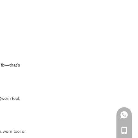
 fix—that's
(worn tool,
+86135
+86-135
a worn tool or