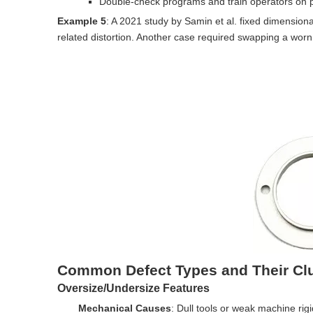
Double-check programs and train operators on 
Example 5
: A 2021 study by Samin et al. fixed dimensiona
related distortion. Another case required swapping a worn 
Common Defect Types and Their Cl
Oversize/Undersize Features
Mechanical Causes
: Dull tools or weak machine rigi