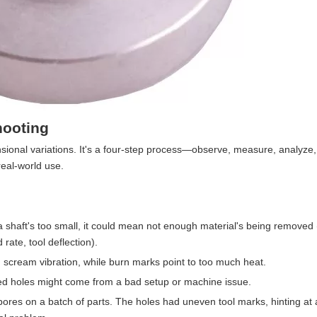
hooting
sional variations. It's a four-step process—observe, measure, analyze,
eal-world use.
r a shaft's too small, it could mean not enough material's being removed 
rate, tool deflection).
n scream vibration, while burn marks point to too much heat.
ned holes might come from a bad setup or machine issue.
bores on a batch of parts. The holes had uneven tool marks, hinting at 