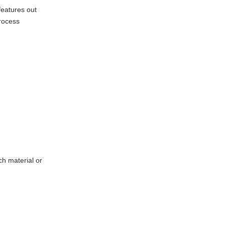
Types and Their
features out
Clues
rocess
Oversize/Undersize
Features
Surface Imperfections
Geometric Errors
Advanced
Diagnostic Tools
Preventing
Problems Before
They Start
ch material or
Conclusion
Q&A
References