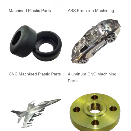
Machined Plastic Parts
ABS Precision Machining
CNC Machined Plastic Parts
Aluminum CNC Machining
Parts