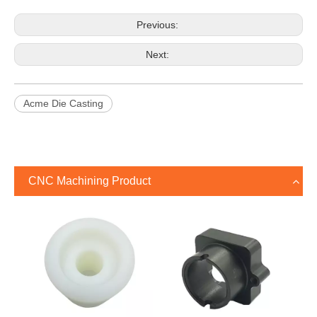
Previous:
Next:
Acme Die Casting
CNC Machining Product