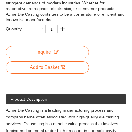
stringent demands of modern industries. Whether for
automotive, aerospace, electronics, or consumer products,
Acme Die Casting continues to be a cornerstone of efficient and
innovative manufacturing.
Quantity:
Inquire
Add to Basket
Product Description
Acme Die Casting is a leading manufacturing process and
company name often associated with high-quality die casting
services. Die casting is a metal casting process that involves
forcing molten metal under high pressure into a mold cavity.