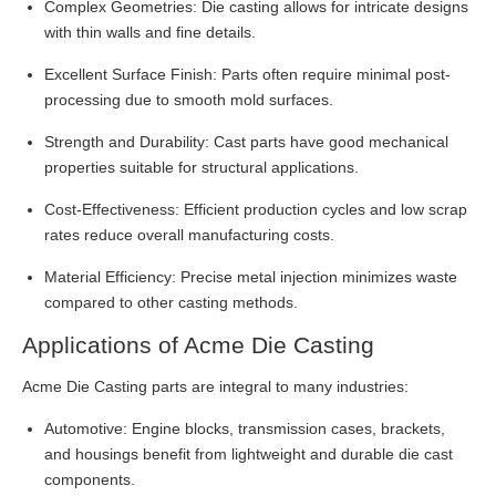
Complex Geometries: Die casting allows for intricate designs
with thin walls and fine details.
Excellent Surface Finish: Parts often require minimal post-
processing due to smooth mold surfaces.
Strength and Durability: Cast parts have good mechanical
properties suitable for structural applications.
Cost-Effectiveness: Efficient production cycles and low scrap
rates reduce overall manufacturing costs.
Material Efficiency: Precise metal injection minimizes waste
compared to other casting methods.
Applications of Acme Die Casting
Acme Die Casting parts are integral to many industries:
Automotive: Engine blocks, transmission cases, brackets,
and housings benefit from lightweight and durable die cast
components.