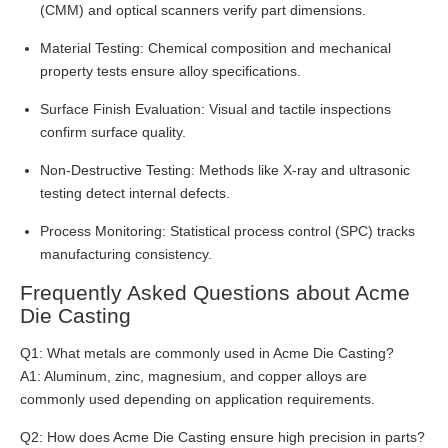
(CMM) and optical scanners verify part dimensions.
Material Testing: Chemical composition and mechanical
property tests ensure alloy specifications.
Surface Finish Evaluation: Visual and tactile inspections
confirm surface quality.
Non-Destructive Testing: Methods like X-ray and ultrasonic
testing detect internal defects.
Process Monitoring: Statistical process control (SPC) tracks
manufacturing consistency.
Frequently Asked Questions about Acme
Die Casting
Q1: What metals are commonly used in Acme Die Casting?
A1: Aluminum, zinc, magnesium, and copper alloys are
commonly used depending on application requirements.
Q2: How does Acme Die Casting ensure high precision in parts?