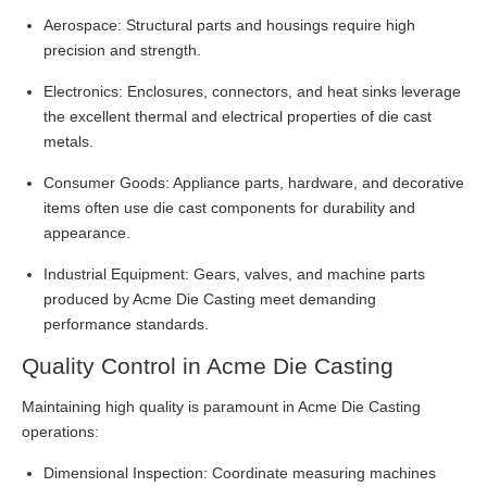
Aerospace: Structural parts and housings require high
precision and strength.
Electronics: Enclosures, connectors, and heat sinks leverage
the excellent thermal and electrical properties of die cast
metals.
Consumer Goods: Appliance parts, hardware, and decorative
items often use die cast components for durability and
appearance.
Industrial Equipment: Gears, valves, and machine parts
produced by Acme Die Casting meet demanding
performance standards.
Quality Control in Acme Die Casting
Maintaining high quality is paramount in Acme Die Casting
operations:
Dimensional Inspection: Coordinate measuring machines