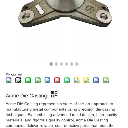
Share to:
Acme Die Casting
Acme Die Casting represents a state-of-the-art approach to
manufacturing metal components using precision die casting
techniques. By combining advanced mold design, high-quality
materials, and rigorous quality control, Acme Die Casting
companies deliver reliable, cost-effective parts that meet the