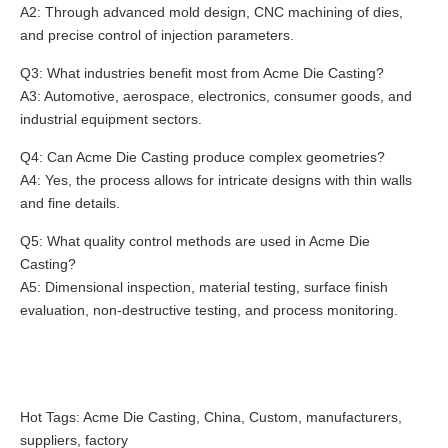
A2: Through advanced mold design, CNC machining of dies,
and precise control of injection parameters.
Q3: What industries benefit most from Acme Die Casting?
A3: Automotive, aerospace, electronics, consumer goods, and
industrial equipment sectors.
Q4: Can Acme Die Casting produce complex geometries?
A4: Yes, the process allows for intricate designs with thin walls
and fine details.
Q5: What quality control methods are used in Acme Die
Casting?
A5: Dimensional inspection, material testing, surface finish
evaluation, non-destructive testing, and process monitoring.
Hot Tags: Acme Die Casting, China, Custom, manufacturers,
suppliers, factory