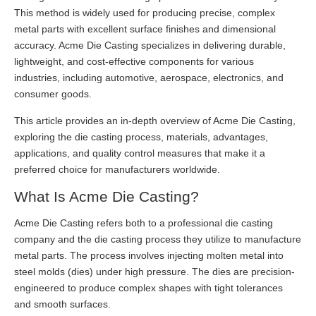
This method is widely used for producing precise, complex
metal parts with excellent surface finishes and dimensional
accuracy. Acme Die Casting specializes in delivering durable,
lightweight, and cost-effective components for various
industries, including automotive, aerospace, electronics, and
consumer goods.
This article provides an in-depth overview of Acme Die Casting,
exploring the die casting process, materials, advantages,
applications, and quality control measures that make it a
preferred choice for manufacturers worldwide.
What Is Acme Die Casting?
Acme Die Casting refers both to a professional die casting
company and the die casting process they utilize to manufacture
metal parts. The process involves injecting molten metal into
steel molds (dies) under high pressure. The dies are precision-
engineered to produce complex shapes with tight tolerances
and smooth surfaces.