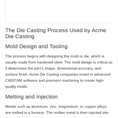
The Die Casting Process Used by Acme
Die Casting
Mold Design and Tooling
The process begins with designing the mold or die, which is
usually made from hardened steel. The mold design is critical as
it determines the part’s shape, dimensional accuracy, and
surface finish. Acme Die Casting companies invest in advanced
CAD/CAM software and precision machining to create high-
quality molds.
Melting and Injection
Metals such as aluminum, zinc, magnesium, or copper alloys
are melted in a furnace. The molten metal is then injected into