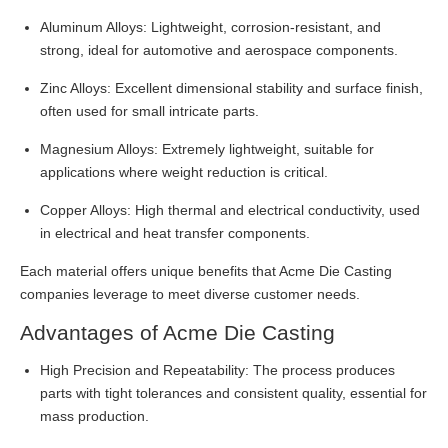
Aluminum Alloys: Lightweight, corrosion-resistant, and
strong, ideal for automotive and aerospace components.
Zinc Alloys: Excellent dimensional stability and surface finish,
often used for small intricate parts.
Magnesium Alloys: Extremely lightweight, suitable for
applications where weight reduction is critical.
Copper Alloys: High thermal and electrical conductivity, used
in electrical and heat transfer components.
Each material offers unique benefits that Acme Die Casting
companies leverage to meet diverse customer needs.
Advantages of Acme Die Casting
High Precision and Repeatability: The process produces
parts with tight tolerances and consistent quality, essential for
mass production.