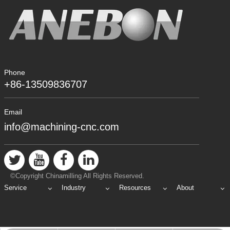
Phone
+86-13509836707
Email
info@machining-cnc.com
©Copyright Chinamilling All Rights Reserved.
Service
Industry
Resources
About