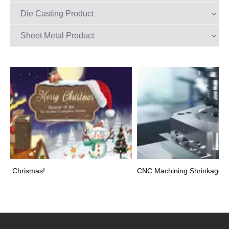
Die Casting Product
Sheet Metal Product
y Chrismas!