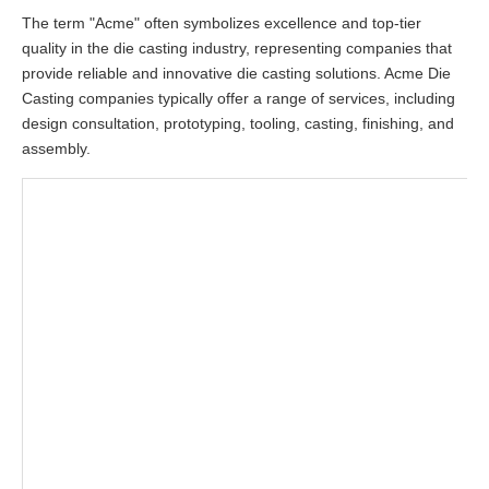
The term "Acme" often symbolizes excellence and top-tier
quality in the die casting industry, representing companies that
provide reliable and innovative die casting solutions. Acme Die
Casting companies typically offer a range of services, including
design consultation, prototyping, tooling, casting, finishing, and
assembly.