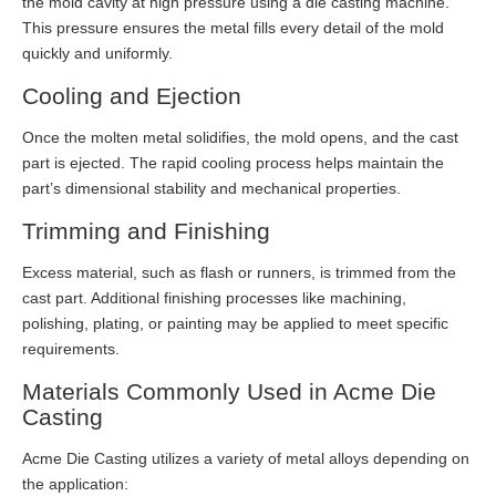
the mold cavity at high pressure using a die casting machine.
This pressure ensures the metal fills every detail of the mold
quickly and uniformly.
Cooling and Ejection
Once the molten metal solidifies, the mold opens, and the cast
part is ejected. The rapid cooling process helps maintain the
part’s dimensional stability and mechanical properties.
Trimming and Finishing
Excess material, such as flash or runners, is trimmed from the
cast part. Additional finishing processes like machining,
polishing, plating, or painting may be applied to meet specific
requirements.
Materials Commonly Used in Acme Die
Casting
Acme Die Casting utilizes a variety of metal alloys depending on
the application: