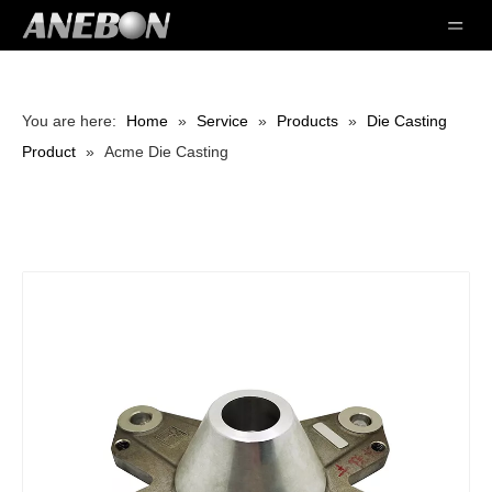
You are here:
Home
»
Service
»
Products
»
Die Casting
Product
»
Acme Die Casting