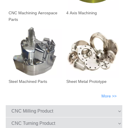
CNC Machining Aerospace
4 Axis Machining
Parts
Steel Machined Parts
Sheet Metal Prototype
More >>
CNC Milling Product
CNC Turning Product