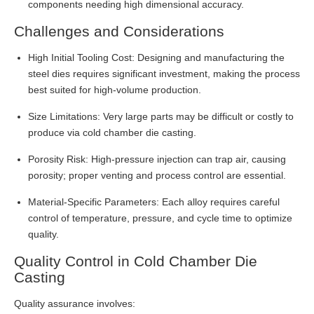
components needing high dimensional accuracy.
Challenges and Considerations
High Initial Tooling Cost: Designing and manufacturing the
steel dies requires significant investment, making the process
best suited for high-volume production.
Size Limitations: Very large parts may be difficult or costly to
produce via cold chamber die casting.
Porosity Risk: High-pressure injection can trap air, causing
porosity; proper venting and process control are essential.
Material-Specific Parameters: Each alloy requires careful
control of temperature, pressure, and cycle time to optimize
quality.
Quality Control in Cold Chamber Die
Casting
Quality assurance involves: