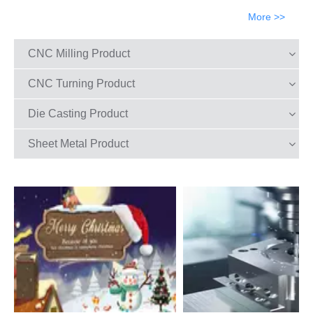
More >>
CNC Milling Product
CNC Turning Product
Die Casting Product
Sheet Metal Product