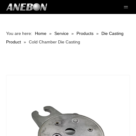
You are here:
Home
»
Service
»
Products
»
Die Casting
Product
»
Cold Chamber Die Casting