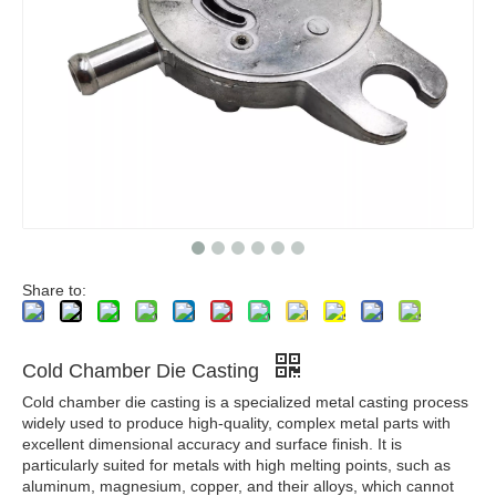
Share to:
Cold Chamber Die Casting
Cold chamber die casting is a specialized metal casting process
widely used to produce high-quality, complex metal parts with
excellent dimensional accuracy and surface finish. It is
particularly suited for metals with high melting points, such as
aluminum, magnesium, copper, and their alloys, which cannot