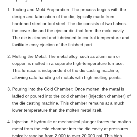
Tooling and Mold Preparation: The process begins with the
design and fabrication of the die, typically made from
hardened steel or tool steel. The die consists of two halves-
the cover die and the ejector die-that form the mold cavity.
The die is cleaned and lubricated to control temperature and
facilitate easy ejection of the finished part.
Melting the Metal: The metal alloy, such as aluminum or
copper, is melted in a separate high-temperature furnace.
This furnace is independent of the die casting machine,
allowing safe handling of metals with high melting points.
Pouring into the Cold Chamber: Once molten, the metal is
ladled or poured into the cold chamber (injection chamber) of
the die casting machine. This chamber remains at a much
lower temperature than the molten metal itself.
Injection: A hydraulic or mechanical plunger forces the molten
metal from the cold chamber into the die cavity at pressures
typically ranging from 2,000 to over 20,000 psi. This high