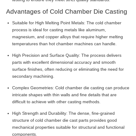
Advantages of Cold Chamber Die Casting
Suitable for High Melting Point Metals: The cold chamber
process is ideal for casting metals like aluminum,
magnesium, and copper alloys that require higher melting
temperatures than hot chamber machines can handle.
High Precision and Surface Quality: The process delivers
parts with excellent dimensional accuracy and smooth
surface finishes, often reducing or eliminating the need for
secondary machining.
Complex Geometries: Cold chamber die casting can produce
intricate shapes with thin walls and fine details that are
difficult to achieve with other casting methods.
High Strength and Durability: The dense, fine-grained
structure of cold chamber die cast parts provides good
mechanical properties suitable for structural and functional
components.