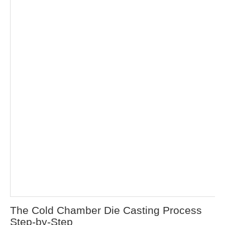
The Cold Chamber Die Casting Process
Step-by-Step