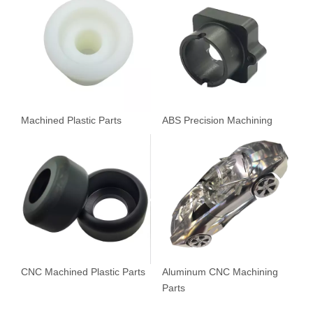
Machined Plastic Parts
ABS Precision Machining
CNC Machined Plastic Parts
Aluminum CNC Machining
Parts