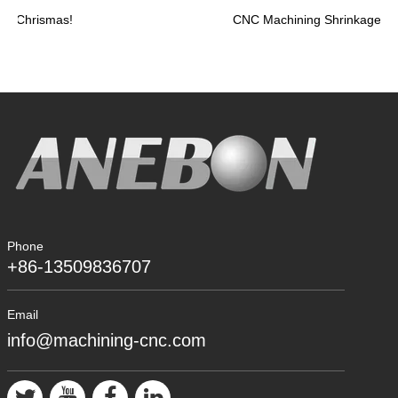
Chrismas!
Phone
+86-13509836707
Email
info@machining-cnc.com