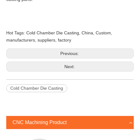
Hot Tags: Cold Chamber Die Casting, China, Custom,
manufacturers, suppliers, factory
Previous:
Next:
Cold Chamber Die Casting
CNC Machining Product