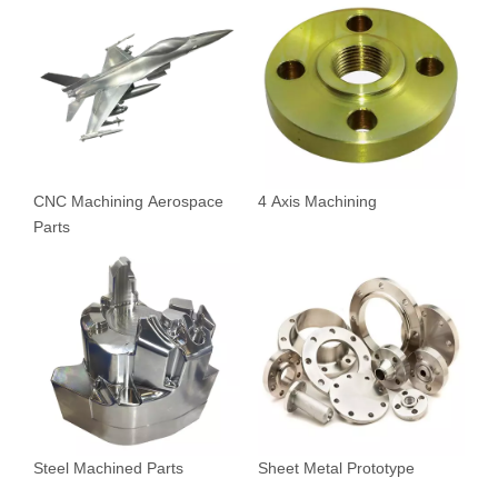
CNC Machining Aerospace
4 Axis Machining
Parts
Steel Machined Parts
Sheet Metal Prototype