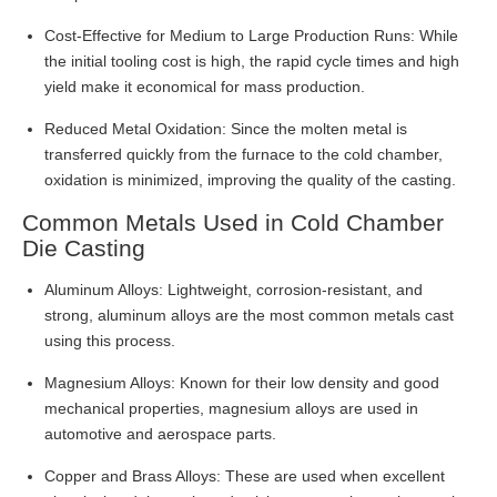
Cost-Effective for Medium to Large Production Runs: While
the initial tooling cost is high, the rapid cycle times and high
yield make it economical for mass production.
Reduced Metal Oxidation: Since the molten metal is
transferred quickly from the furnace to the cold chamber,
oxidation is minimized, improving the quality of the casting.
Common Metals Used in Cold Chamber
Die Casting
Aluminum Alloys: Lightweight, corrosion-resistant, and
strong, aluminum alloys are the most common metals cast
using this process.
Magnesium Alloys: Known for their low density and good
mechanical properties, magnesium alloys are used in
automotive and aerospace parts.
Copper and Brass Alloys: These are used when excellent