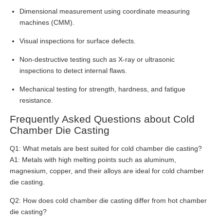
Dimensional measurement using coordinate measuring
machines (CMM).
Visual inspections for surface defects.
Non-destructive testing such as X-ray or ultrasonic
inspections to detect internal flaws.
Mechanical testing for strength, hardness, and fatigue
resistance.
Frequently Asked Questions about Cold
Chamber Die Casting
Q1: What metals are best suited for cold chamber die casting?
A1: Metals with high melting points such as aluminum,
magnesium, copper, and their alloys are ideal for cold chamber
die casting.
Q2: How does cold chamber die casting differ from hot chamber
die casting?