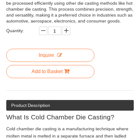
be processed efficiently using other die casting methods like hot
chamber die casting. This process combines precision, strength,
and versatility, making it a preferred choice in industries such as
automotive, aerospace, electronics, and consumer goods.
Quantity:
Inquire
Add to Basket
Product Description
What Is Cold Chamber Die Casting?
Cold chamber die casting is a manufacturing technique where
molten metal is melted in a separate furnace and then ladled