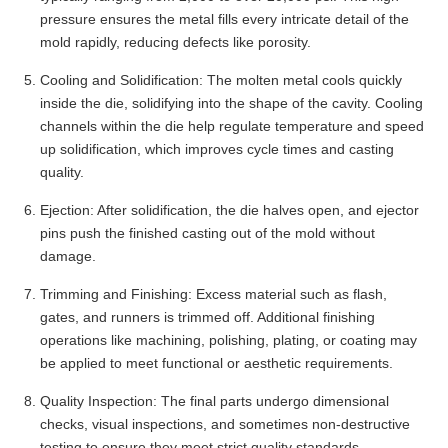
pressure ensures the metal fills every intricate detail of the
mold rapidly, reducing defects like porosity.
Cooling and Solidification: The molten metal cools quickly
inside the die, solidifying into the shape of the cavity. Cooling
channels within the die help regulate temperature and speed
up solidification, which improves cycle times and casting
quality.
Ejection: After solidification, the die halves open, and ejector
pins push the finished casting out of the mold without
damage.
Trimming and Finishing: Excess material such as flash,
gates, and runners is trimmed off. Additional finishing
operations like machining, polishing, plating, or coating may
be applied to meet functional or aesthetic requirements.
Quality Inspection: The final parts undergo dimensional
checks, visual inspections, and sometimes non-destructive
testing to ensure they meet strict quality standards.