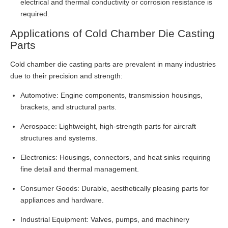
electrical and thermal conductivity or corrosion resistance is
required.
Applications of Cold Chamber Die Casting
Parts
Cold chamber die casting parts are prevalent in many industries
due to their precision and strength:
Automotive: Engine components, transmission housings,
brackets, and structural parts.
Aerospace: Lightweight, high-strength parts for aircraft
structures and systems.
Electronics: Housings, connectors, and heat sinks requiring
fine detail and thermal management.
Consumer Goods: Durable, aesthetically pleasing parts for
appliances and hardware.
Industrial Equipment: Valves, pumps, and machinery