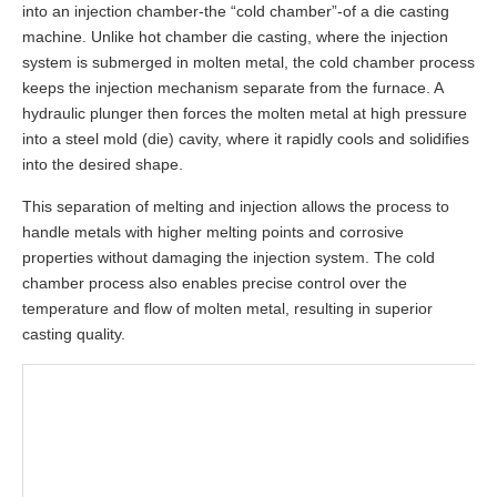
into an injection chamber-the “cold chamber”-of a die casting
machine. Unlike hot chamber die casting, where the injection
system is submerged in molten metal, the cold chamber process
keeps the injection mechanism separate from the furnace. A
hydraulic plunger then forces the molten metal at high pressure
into a steel mold (die) cavity, where it rapidly cools and solidifies
into the desired shape.
This separation of melting and injection allows the process to
handle metals with higher melting points and corrosive
properties without damaging the injection system. The cold
chamber process also enables precise control over the
temperature and flow of molten metal, resulting in superior
casting quality.