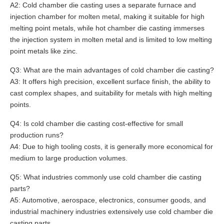
A2: Cold chamber die casting uses a separate furnace and
injection chamber for molten metal, making it suitable for high
melting point metals, while hot chamber die casting immerses
the injection system in molten metal and is limited to low melting
point metals like zinc.
Q3: What are the main advantages of cold chamber die casting?
A3: It offers high precision, excellent surface finish, the ability to
cast complex shapes, and suitability for metals with high melting
points.
Q4: Is cold chamber die casting cost-effective for small
production runs?
A4: Due to high tooling costs, it is generally more economical for
medium to large production volumes.
Q5: What industries commonly use cold chamber die casting
parts?
A5: Automotive, aerospace, electronics, consumer goods, and
industrial machinery industries extensively use cold chamber die
casting parts.