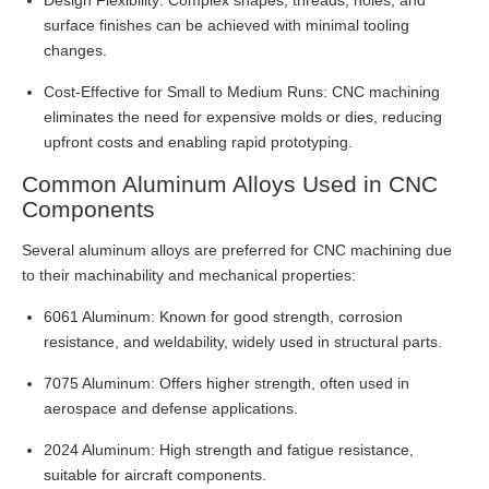
Design Flexibility: Complex shapes, threads, holes, and
surface finishes can be achieved with minimal tooling
changes.
Cost-Effective for Small to Medium Runs: CNC machining
eliminates the need for expensive molds or dies, reducing
upfront costs and enabling rapid prototyping.
Common Aluminum Alloys Used in CNC
Components
Several aluminum alloys are preferred for CNC machining due
to their machinability and mechanical properties:
6061 Aluminum: Known for good strength, corrosion
resistance, and weldability, widely used in structural parts.
7075 Aluminum: Offers higher strength, often used in
aerospace and defense applications.
2024 Aluminum: High strength and fatigue resistance,
suitable for aircraft components.