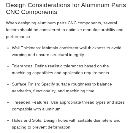
Design Considerations for Aluminum Parts
CNC Components
When designing aluminum parts CNC components, several
factors should be considered to optimize manufacturability and
performance:
Wall Thickness: Maintain consistent wall thickness to avoid
warping and ensure structural integrity.
Tolerances: Define realistic tolerances based on the
machining capabilities and application requirements.
Surface Finish: Specify surface roughness to balance
aesthetics, functionality, and machining time.
Threaded Features: Use appropriate thread types and sizes
compatible with aluminum.
Holes and Slots: Design holes with suitable diameters and
spacing to prevent deformation.