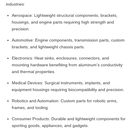
industries:
Aerospace: Lightweight structural components, brackets,
housings, and engine parts requiring high strength and
precision.
Automotive: Engine components, transmission parts, custom
brackets, and lightweight chassis parts.
Electronics: Heat sinks, enclosures, connectors, and
mounting hardware benefiting from aluminum’s conductivity
and thermal properties.
Medical Devices: Surgical instruments, implants, and
equipment housings requiring biocompatibility and precision.
Robotics and Automation: Custom parts for robotic arms,
frames, and tooling.
Consumer Products: Durable and lightweight components for
sporting goods, appliances, and gadgets.