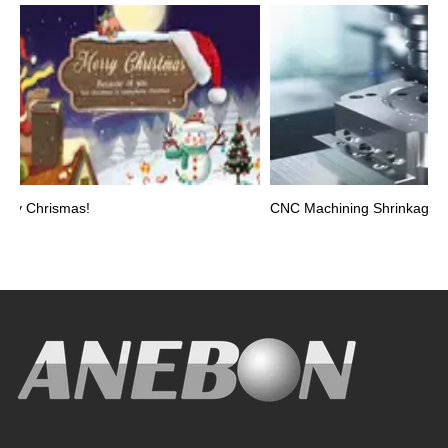
y Chrismas!