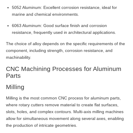
5052 Aluminum: Excellent corrosion resistance, ideal for
marine and chemical environments.
6063 Aluminum: Good surface finish and corrosion
resistance, frequently used in architectural applications.
The choice of alloy depends on the specific requirements of the
component, including strength, corrosion resistance, and
machinability.
CNC Machining Processes for Aluminum
Parts
Milling
Milling is the most common CNC process for aluminum parts,
where rotary cutters remove material to create flat surfaces,
slots, holes, and complex contours. Multi-axis milling machines
allow for simultaneous movement along several axes, enabling
the production of intricate geometries.