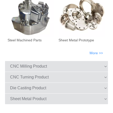
Steel Machined Parts
Sheet Metal Prototype
More >>
CNC Milling Product
CNC Turning Product
Die Casting Product
Sheet Metal Product