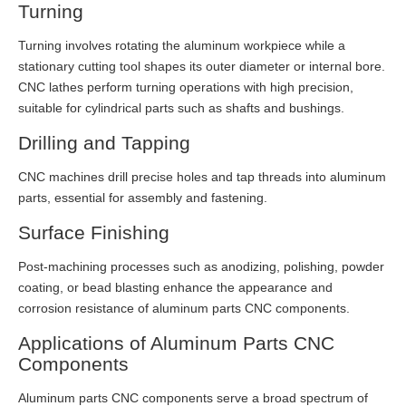
Turning
Turning involves rotating the aluminum workpiece while a
stationary cutting tool shapes its outer diameter or internal bore.
CNC lathes perform turning operations with high precision,
suitable for cylindrical parts such as shafts and bushings.
Drilling and Tapping
CNC machines drill precise holes and tap threads into aluminum
parts, essential for assembly and fastening.
Surface Finishing
Post-machining processes such as anodizing, polishing, powder
coating, or bead blasting enhance the appearance and
corrosion resistance of aluminum parts CNC components.
Applications of Aluminum Parts CNC
Components
Aluminum parts CNC components serve a broad spectrum of