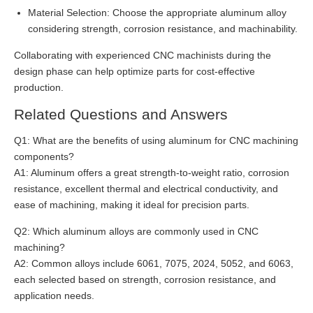
Material Selection: Choose the appropriate aluminum alloy
considering strength, corrosion resistance, and machinability.
Collaborating with experienced CNC machinists during the
design phase can help optimize parts for cost-effective
production.
Related Questions and Answers
Q1: What are the benefits of using aluminum for CNC machining
components?
A1: Aluminum offers a great strength-to-weight ratio, corrosion
resistance, excellent thermal and electrical conductivity, and
ease of machining, making it ideal for precision parts.
Q2: Which aluminum alloys are commonly used in CNC
machining?
A2: Common alloys include 6061, 7075, 2024, 5052, and 6063,
each selected based on strength, corrosion resistance, and
application needs.