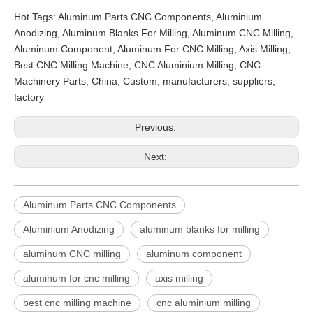
Hot Tags: Aluminum Parts CNC Components, Aluminium
Anodizing, Aluminum Blanks For Milling, Aluminum CNC Milling,
Aluminum Component, Aluminum For CNC Milling, Axis Milling,
Best CNC Milling Machine, CNC Aluminium Milling, CNC
Machinery Parts, China, Custom, manufacturers, suppliers,
factory
Previous:
Next:
Aluminum Parts CNC Components
Aluminium Anodizing
aluminum blanks for milling
aluminum CNC milling
aluminum component
aluminum for cnc milling
axis milling
best cnc milling machine
cnc aluminium milling