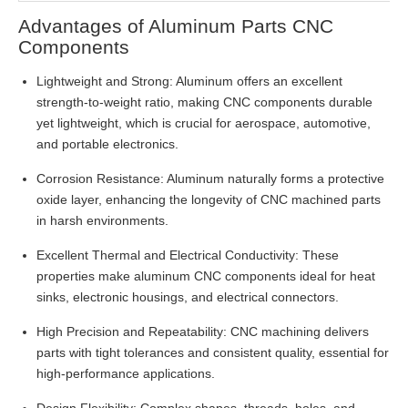
Advantages of Aluminum Parts CNC
Components
Lightweight and Strong: Aluminum offers an excellent
strength-to-weight ratio, making CNC components durable
yet lightweight, which is crucial for aerospace, automotive,
and portable electronics.
Corrosion Resistance: Aluminum naturally forms a protective
oxide layer, enhancing the longevity of CNC machined parts
in harsh environments.
Excellent Thermal and Electrical Conductivity: These
properties make aluminum CNC components ideal for heat
sinks, electronic housings, and electrical connectors.
High Precision and Repeatability: CNC machining delivers
parts with tight tolerances and consistent quality, essential for
high-performance applications.