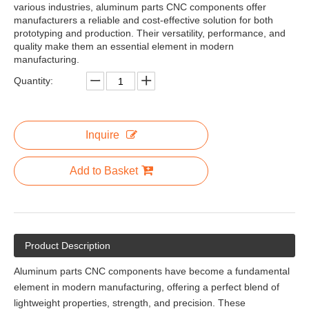
various industries, aluminum parts CNC components offer
manufacturers a reliable and cost-effective solution for both
prototyping and production. Their versatility, performance, and
quality make them an essential element in modern
manufacturing.
Quantity:
Inquire
Add to Basket
Product Description
Aluminum parts CNC components have become a fundamental
element in modern manufacturing, offering a perfect blend of
lightweight properties, strength, and precision. These