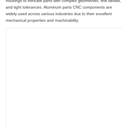
housings to intricate parts with complex geometries, fine details,
and tight tolerances. Aluminum parts CNC components are
widely used across various industries due to their excellent
mechanical properties and machinability.