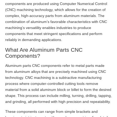
components are produced using Computer Numerical Control
(CNC) machining technology, which allows for the creation of
complex, high-accuracy parts from aluminum materials. The
combination of aluminum’s favorable characteristics with CNC
machining’s versatility enables industries to produce
components that meet stringent specifications and perform
reliably in demanding applications.
What Are Aluminum Parts CNC
Components?
Aluminum parts CNC components refer to metal parts made
from aluminum alloys that are precisely machined using CNC
technology. CNC machining is a subtractive manufacturing
process where computer-controlled cutting tools remove
material from a solid aluminum block or billet to form the desired
shape. This process can include milling, turning, drilling, tapping,
and grinding, all performed with high precision and repeatability.
These components can range from simple brackets and