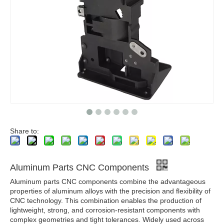
Share to:
Aluminum Parts CNC Components
Aluminum parts CNC components combine the advantageous
properties of aluminum alloys with the precision and flexibility of
CNC technology. This combination enables the production of
lightweight, strong, and corrosion-resistant components with
complex geometries and tight tolerances. Widely used across