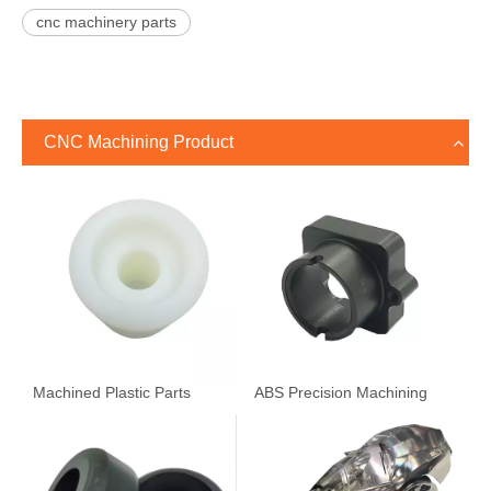
cnc machinery parts
CNC Machining Product
Machined Plastic Parts
ABS Precision Machining