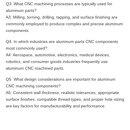
Q3: What CNC machining processes are typically used for
aluminum parts?
A3: Milling, turning, drilling, tapping, and surface finishing are
commonly employed to produce complex and precise aluminum
components.
Q4: In which industries are aluminum parts CNC components
most commonly used?
A4: Aerospace, automotive, electronics, medical devices,
robotics, and consumer goods industries frequently use
aluminum CNC machined parts.
Q5: What design considerations are important for aluminum
CNC machining components?
A5: Consistent wall thickness, realistic tolerances, appropriate
surface finishes, compatible thread types, and proper hole sizing
are key factors for manufacturability and performance.