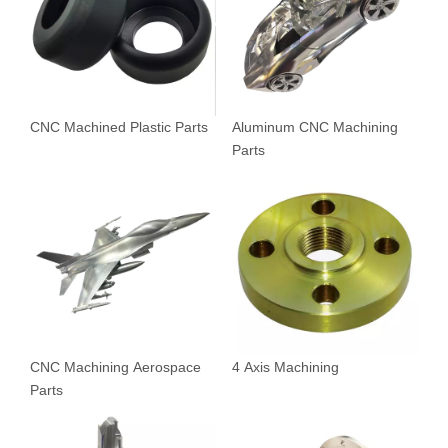
CNC Machined Plastic Parts
Aluminum CNC Machining
Parts
CNC Machining Aerospace
4 Axis Machining
Parts