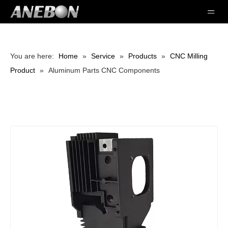
You are here:
Home
»
Service
»
Products
»
CNC Milling
Product
»
Aluminum Parts CNC Components